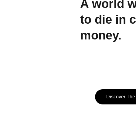
A world 
to die in 
money.
Discover The 