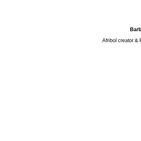
Barb
Afribol creator 