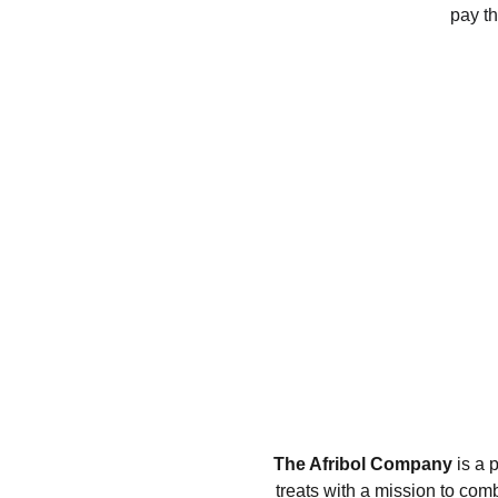
pay th
The Afribol Company
 is a 
treats with a mission to com