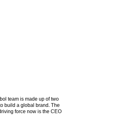
o build a global brand. The 
riving force now is the CEO 