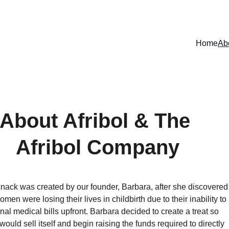
MADE WITH PURPOSE
Home
Ab
About Afribol & The 
Afribol Company
snack was created by our founder, Barbara, after she discovered
men were losing their lives in childbirth due to their inability to 
al medical bills upfront. Barbara decided to create a treat so 
 would sell itself and begin raising the funds required to directly 