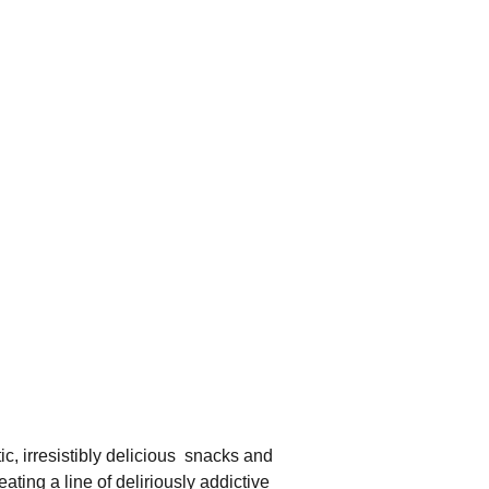
c, irresistibly delicious  snacks and 
ting a line of deliriously addictive 