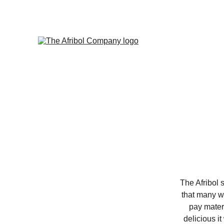
The Afribol 
that many wo
pay matern
delicious it