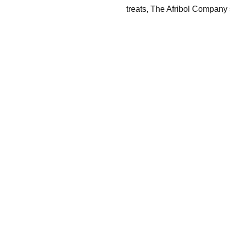
treats, The Afribol Company s