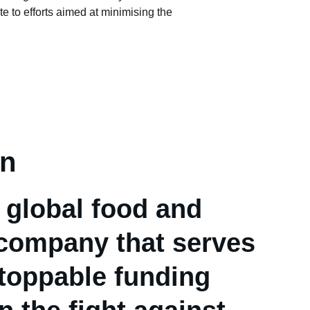
te to efforts aimed at minimising the 
on
 global food and 
company that serves 
toppable funding 