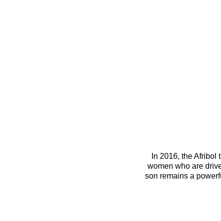
 In 2016, the Afribol team was a mother-and-son team. The new (Post COVID19) Afribol team is made up of two 
women who are driven
son remains a powerfu