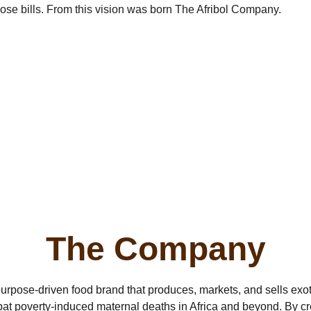
ose bills. From this vision was born The Afribol Company.
The Company
purpose-driven food brand that produces, markets, and sells exoti
bat poverty-induced maternal deaths in Africa and beyond. By crea