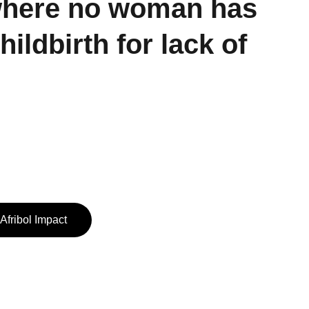
where no woman has 
childbirth for lack of 
Afribol Impact