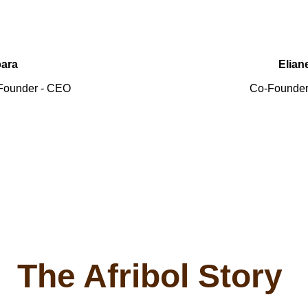
ara
Elian
& Founder - CEO
 Co-Founder
 The Afribol Story