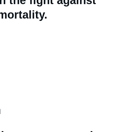
 the fight against 
ortality.
n