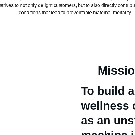
trives to not only delight customers, but to also directly contribu
conditions that lead to preventable maternal mortality.
Missi
To build a
wellness 
as an uns