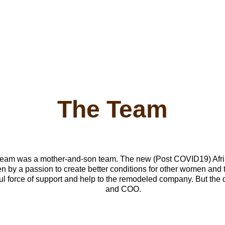
The Team
 by a passion to create better conditions for other women and t
l force of support and help to the remodeled company. But the d
and COO. 