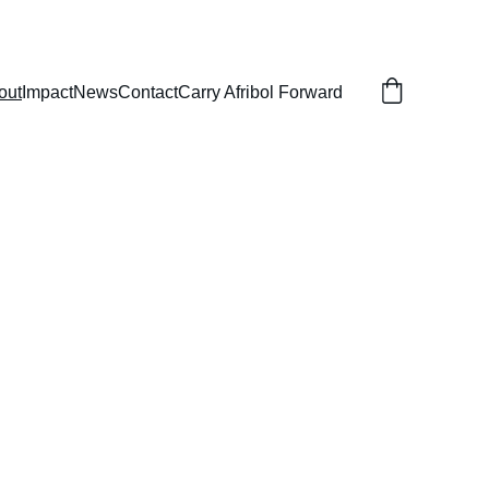
out
Impact
News
Contact
Carry Afribol Forward
 