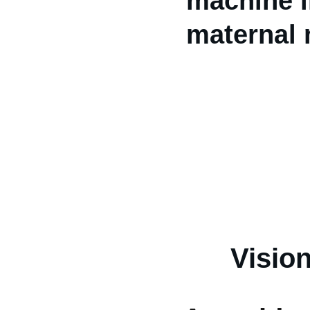
machine in
maternal m
Visio