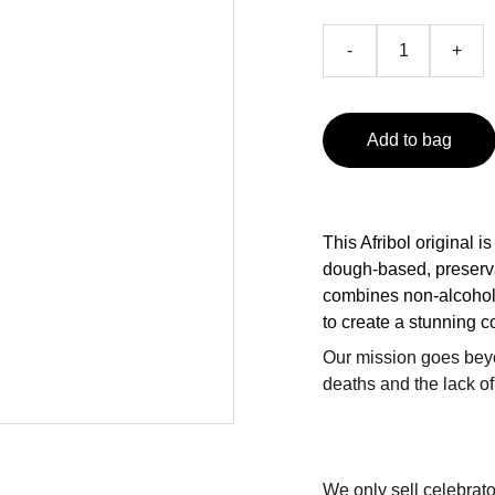
-
+
Add to bag
This Afribol original is
dough-based, preserva
combines non-alcoholi
to create a stunning c
Our mission goes bey
deaths and the lack of
We only sell celebrato