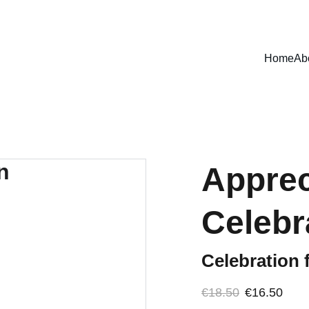
MADE WITH PURPOSE
Home
Ab
Apprec
Celebr
Celebration 
€18.50
€16.50