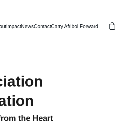
out
Impact
News
Contact
Carry Afribol Forward
iation
ation
from the Heart