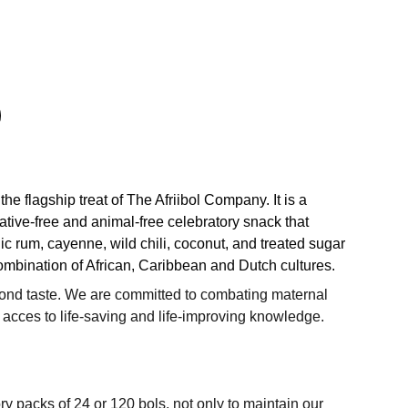
 the flagship treat of The Afriibol Company. It is a
tive-free and animal-free celebratory snack that
c rum, cayenne, wild chili, coconut, and treated sugar
ombination of African, Caribbean and Dutch cultures.
ond taste. We are committed to combating maternal
 acces to life-saving and life-improving knowledge.
ry packs of 24 or 120 bols, not only to maintain our