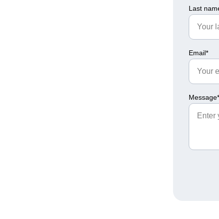
Last nam
Email*
Message