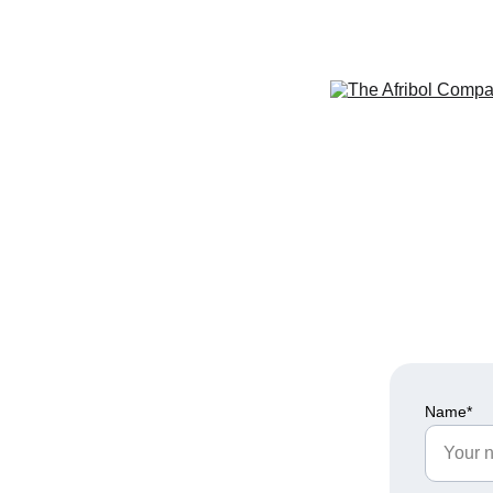
Name*