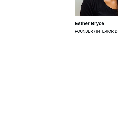
Esther Bryce
FOUNDER / INTERIOR 