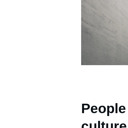
People
culture