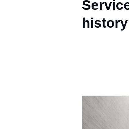
Servic
history