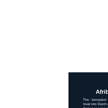
Afri
The  'sensation'
treat into Dutch