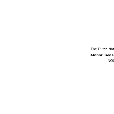
The Dutch Nat
 'Afribol: 'se
 NO