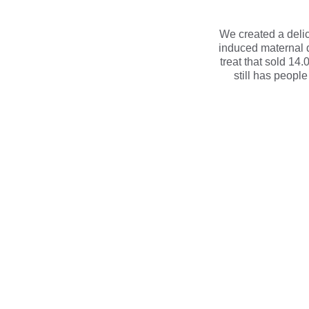
We created a delica
induced maternal 
treat that sold 14
still has people