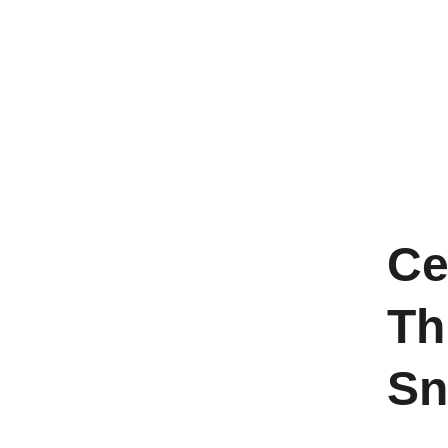
Ce
Th
Sn