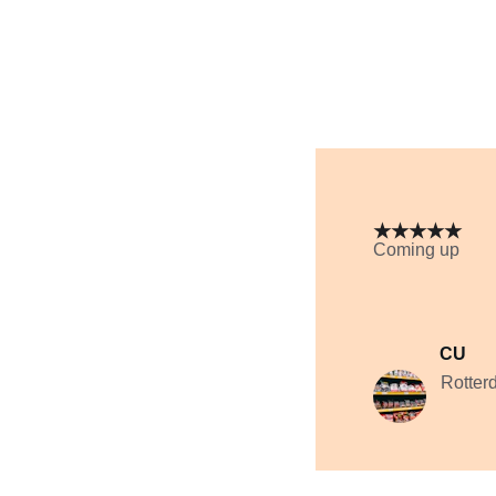
★★★★★
Coming up
CU
Rotter