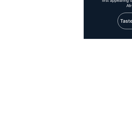
first appearing
Af
Taste